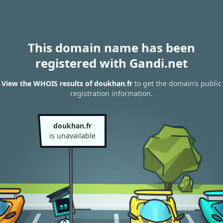
This domain name has been
registered with Gandi.net
View the WHOIS results of doukhan.fr
to get the domain’s public
registration information.
doukhan.fr
is unavailable