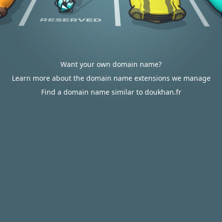
Want your own domain name?
Learn more about the domain name extensions we manage
Find a domain name similar to doukhan.fr